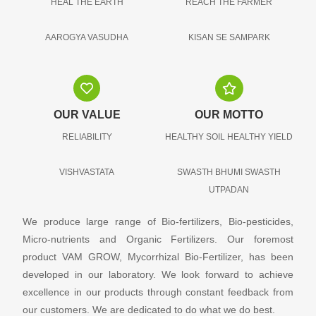
HEAL THE EARTH
REACH THE FARMER
AAROGYA VASUDHA
KISAN SE SAMPARK
OUR VALUE
OUR MOTTO
RELIABILITY
HEALTHY SOIL HEALTHY YIELD
VISHVASTATA
SWASTH BHUMI SWASTH
UTPADAN
We produce large range of Bio-fertilizers, Bio-pesticides,
Micro-nutrients and Organic Fertilizers. Our foremost
product VAM GROW, Mycorrhizal Bio-Fertilizer, has been
developed in our laboratory. We look forward to achieve
excellence in our products through constant feedback from
our customers. We are dedicated to do what we do best.