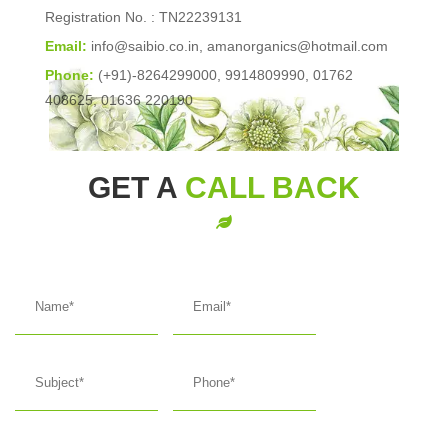
Registration No. : TN22239131
Email:
info@saibio.co.in
,
amanorganics@hotmail.com
Phone:
(+91)-8264299000, 9914809990, 01762
408625, 01636 220190
GET A
CALL BACK