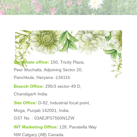
Corporate office:
150, Tricity Plaza,
Peer Muchalla, Adjoining Sector 20,
Panchkula, Haryana -134116.
Branch Office:
295/3 sector-49 D,
Chandigarh India.
Site Office:
D-82, Industrial focal point,
Moga, Punjab 142001, India.
GST No. : 03AEJPS7560N1ZW
INT Marketing Office:
128, Panatella Way
NW Calgary (AB) Canada.