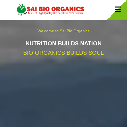
Welcome to Sai Bio Organics
NUTRITION BUILDS NATION
BIO ORGANICS BUILDS SOUL