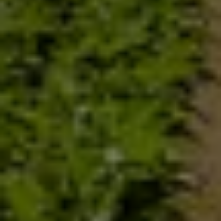
exploitation of the mother earth has posed a serious challenge
to nutrition. As per UN World Food Program more than 870
million people are malnourished. World population shall be 9
billion by 2050 - that means produce more food with fewer
resources. Chemical approach to solve food scarcity has
ravaged earth to a point that it cannot self correct.
An ecological approach to harness the power of microbes to
improve soil fertility is recommended by agricultural scientist
because the plants and microbes are intimate partners and
support each other. Micro organisms break down organic
matter of the soil into usable form for the plants. Plants in return
convert atmospheric carbon into organic matter for microbes.