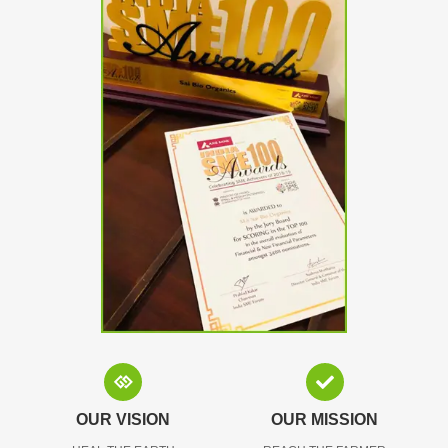
OUR VISION
OUR MISSION