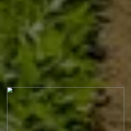
PRODUCTS WE
OFFER