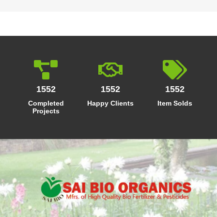
1552
1552
1552
Completed
Happy Clients
Item Solds
Projects