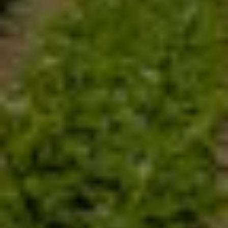
Welcome to Sai
Bio
Organics.
S
ymbiotic
A
gricultural
I
nitiative
(SAI)
for better crops and more
money to farmers is a humble contribution of Sai Bio Organics
towards nation building through nutrition.
Nutrition is the backbone of a Nations health and intellectual
wealth. Dwindling quality and quantity of food due to over