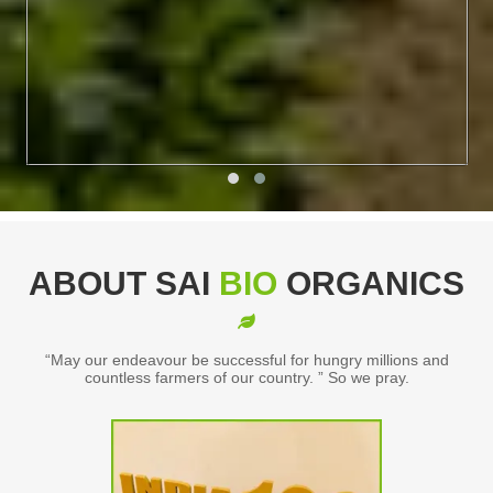
ABOUT SAI
BIO
ORGANICS
“May our endeavour be successful for hungry millions and
countless farmers of our country. ” So we pray.